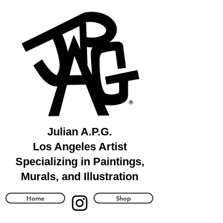
Julian A.P.G.
Los Angeles Artist
Specializing in Paintings,
Murals, and Illustration
Home
Shop