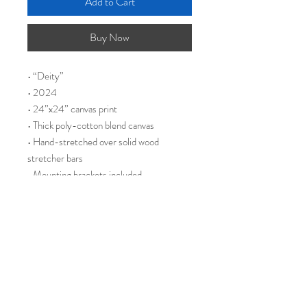
Add to Cart
Buy Now
• “Deity”
• 2024
• 24”x24” canvas print
• Thick poly-cotton blend canvas
• Hand-stretched over solid wood
stretcher bars
• Mounting brackets included
During my ketamine treatments, I
experienced intense visions and
hallucinations. It felt as though I was
enveloped, like being tucked in with a
weighted blanket, traveling through an
intergalactic wormhole that connected
different points in time. Along the walls of