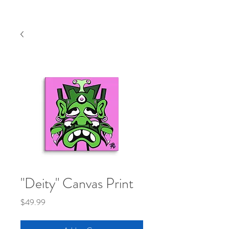
"Deity" Canvas Print
Price
$49.99